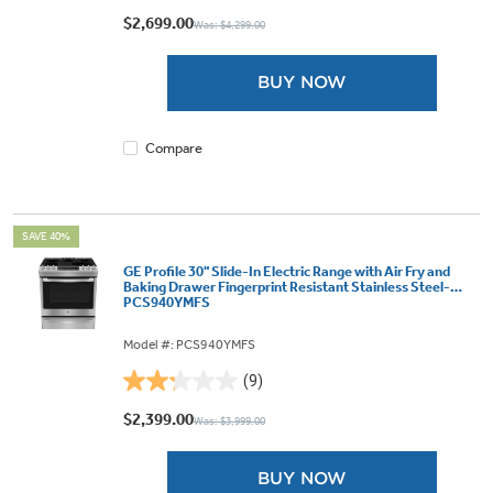
out
$2,699.00
Was: $4,299.00
of
5
BUY NOW
stars.
1310
reviews
Compare
SAVE 40%
GE Profile 30" Slide-In Electric Range with Air Fry and
Baking Drawer Fingerprint Resistant Stainless Steel-
PCS940YMFS
Model #: PCS940YMFS
(9)
2.2
out
$2,399.00
Was: $3,999.00
of
5
BUY NOW
stars.