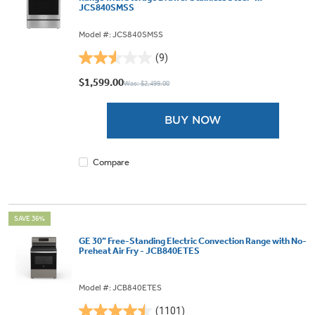
JCS840SMSS
Model #: JCS840SMSS
(9)
2.6
out
$1,599.00
Was: $2,499.00
of
5
BUY NOW
stars.
9
reviews
Compare
SAVE 36%
GE 30” Free-Standing Electric Convection Range with No-
Preheat Air Fry - JCB840ETES
Model #: JCB840ETES
(1101)