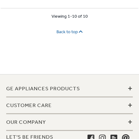
Viewing 1-10 of 10
Back to top
+
GE APPLIANCES PRODUCTS
+
CUSTOMER CARE
+
OUR COMPANY
LET'S BE FRIENDS