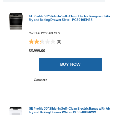
GE Profile 30" Slide-In Self-Clean Electric Range with Air
Fry and Baking Drawer Slate - PCS940EMES
Model #: PCS940EMES
(8)
2.3
out
$3,999.00
of
5
BUY NOW
stars.
8
reviews
Compare
GE Profile 30" Slide-in Self-Clean Electric Range with Air
Fry and Baking Drawer White - PCS940DMWW