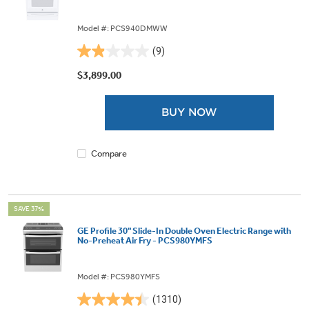
Model #: PCS940DMWW
(9)
1.9
out
$3,899.00
of
5
BUY NOW
stars.
9
reviews
Compare
SAVE 37%
GE Profile 30" Slide-In Double Oven Electric Range with
No-Preheat Air Fry - PCS980YMFS
Model #: PCS980YMFS
(1310)
4.4