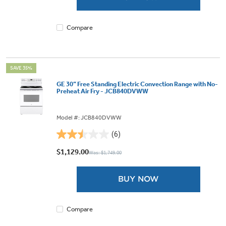
1099
reviews
Compare
SAVE 35%
GE 30” Free Standing Electric Convection Range with No-
Preheat Air Fry - JCB840DVWW
Model #: JCB840DVWW
(6)
2.5
out
$1,129.00
Was: $1,749.00
of
5
BUY NOW
stars.
6
reviews
Compare