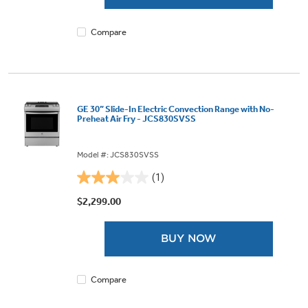
9
reviews
Compare
GE 30” Slide-In Electric Convection Range with No-
Preheat Air Fry - JCS830SVSS
Model #: JCS830SVSS
(1)
3.0
out
$2,299.00
of
5
BUY NOW
stars.
1
review
Compare