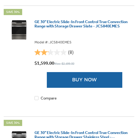
SAVE 36%
GE 30" Electric Slide-In Front Control True Convection
Range with Storage Drawer Slate - JCS840EMES
Model #: JCS840EMES
(8)
2.1
out
$1,599.00
Was: $2,499.00
of
5
BUY NOW
stars.
8
reviews
Compare
SAVE 36%
GE 30" Electric Slide-In Front Control True Convection
Range with Storage Drawer Stainless Steel -