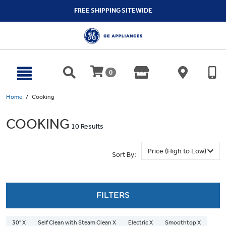
text.skipToContent
text.skipToNavigation
FREE SHIPPING SITEWIDE
0
Home
Cooking
COOKING
10 Results
Sort By:
FILTERS
30" X
Self Clean with Steam Clean X
Electric X
Smoothtop X