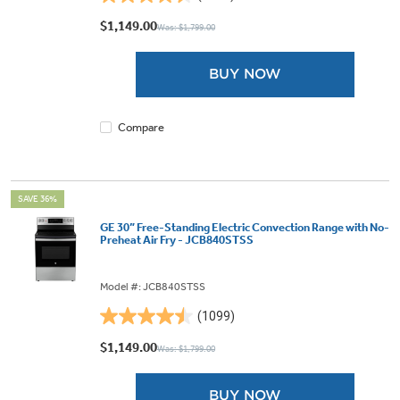
4.5
out
$1,149.00
Was: $1,799.00
of
5
BUY NOW
stars.
1101
reviews
Compare
SAVE 36%
GE 30” Free-Standing Electric Convection Range with No-
Preheat Air Fry - JCB840STSS
Model #: JCB840STSS
(1099)
4.5
out
$1,149.00
Was: $1,799.00
of
5
BUY NOW
stars.