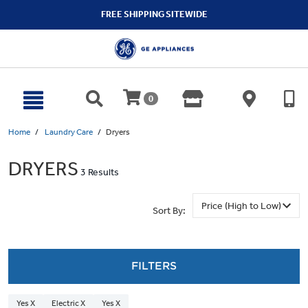
text.skipToContent
text.skipToNavigation
FREE SHIPPING SITEWIDE
0
Home
Laundry Care
Dryers
DRYERS
3 Results
Sort By:
FILTERS
Yes X
Electric X
Yes X