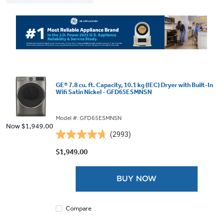
GE® 7.8 cu. ft. Capacity, 10.1 kg (IEC) Dryer with Built-In
Wifi Satin Nickel - GFD65ESMNSN
Model #: GFD65ESMNSN
Now
$1,949.00
(2993)
4.7
out
$1,949.00
of
5
BUY NOW
stars.
2993
reviews
Compare