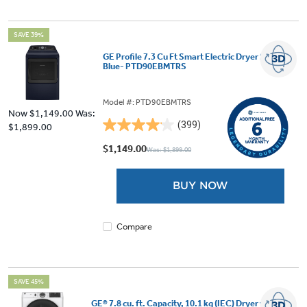
SAVE 39%
GE Profile 7.3 Cu Ft Smart Electric Dryer Sapphire
Blue- PTD90EBMTRS
Model #: PTD90EBMTRS
Now
$1,149.00
Was:
(399)
$1,899.00
4.1
out
$1,149.00
Was: $1,899.00
of
5
BUY NOW
stars.
399
reviews
Compare
SAVE 45%
GE® 7.8 cu. ft. Capacity, 10.1 kg (IEC) Dryer with