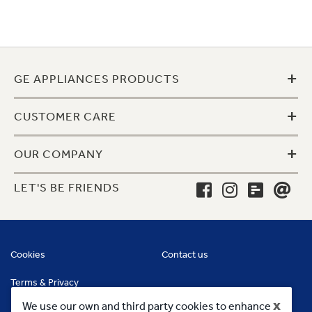
+
GE APPLIANCES PRODUCTS
+
CUSTOMER CARE
+
OUR COMPANY
LET'S BE FRIENDS
Cookies
Contact us
Terms & Privacy
x
We use our own and third party cookies to enhance