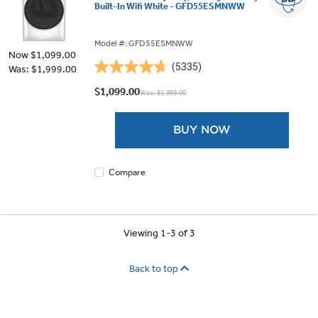
Built-In Wifi White - GFD55ESMNWW
Model #: GFD55ESMNWW
Now
$1,099.00
(5335)
Was: $1,999.00
4.7
out
$1,099.00
Was: $1,999.00
of
5
BUY NOW
stars.
5335
reviews
Compare
Viewing 1-3 of 3
Back to top