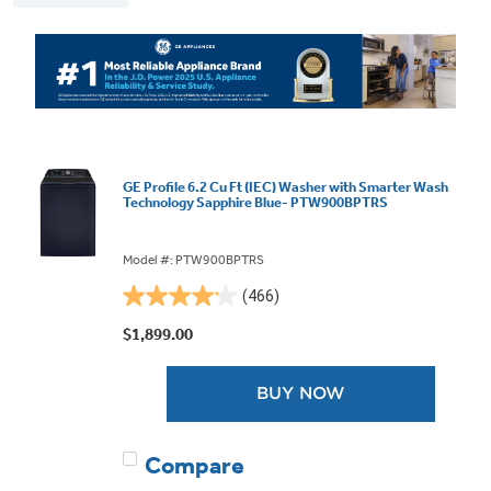
GE Profile 6.2 Cu Ft (IEC) Washer with Smarter Wash
Technology Sapphire Blue- PTW900BPTRS
Model #: PTW900BPTRS
(466)
4.1
out
$1,899.00
of
5
BUY NOW
stars.
466
reviews
Compare