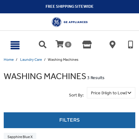
text.skipToContent
text.skipToNavigation
FREE SHIPPING SITEWIDE
0
Home
Laundry Care
Washing Machines
WASHING MACHINES
3 Results
Sort By:
FILTERS
Sapphire Blue X