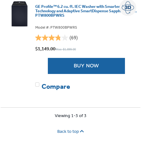
GE Profile™ 6.2 cu. ft. IEC Washer with Smarter Wash
Technology and Adaptive SmartDispense Sapphire Blue -
PTW800BPWRS
Model #: PTW800BPWRS
(69)
3.8
out
$1,149.00
Was: $1,899.00
of
5
BUY NOW
stars.
69
reviews
Compare
Viewing 1-3 of 3
Back to top