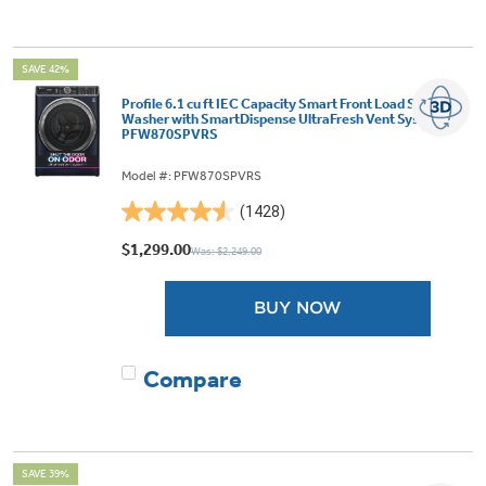
SAVE 42%
Profile 6.1 cu ft IEC Capacity Smart Front Load Steam
Washer with SmartDispense UltraFresh Vent System -
PFW870SPVRS
Model #: PFW870SPVRS
(1428)
4.5
out
$1,299.00
Was: $2,249.00
of
5
BUY NOW
stars.
1428
reviews
Compare
SAVE 39%