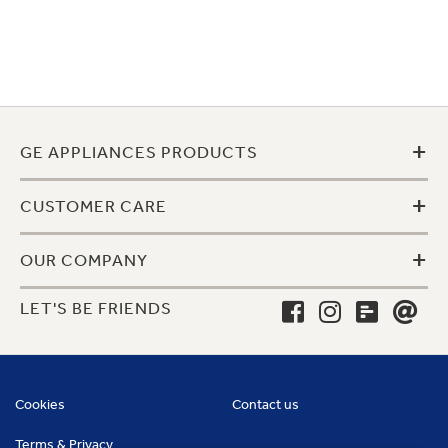
+
GE APPLIANCES PRODUCTS
+
CUSTOMER CARE
+
OUR COMPANY
LET'S BE FRIENDS
Cookies
Contact us
Terms & Privacy