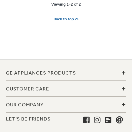
Viewing 1-2 of 2
Back to top
+
GE APPLIANCES PRODUCTS
+
CUSTOMER CARE
+
OUR COMPANY
LET'S BE FRIENDS