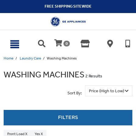
text.skipToContent
text.skipToNavigation
FREE SHIPPING SITEWIDE
0
Home
Laundry Care
Washing Machines
WASHING MACHINES
2 Results
Sort By:
FILTERS
Front Load X
Yes X