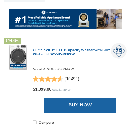
SAVE 42%
GE® 5.5 cu. ft. (IEC) Capacity Washer with Built-In Wifi
White - GFW550SMNWW
Model #: GFW550SMNWW
(10493)
4.6
out
$1,099.00
Was: $1,899.00
of
5
BUY NOW
stars.
10493
reviews
Compare