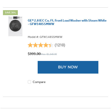
SAVE 36%
GE® 2.8 IEC Cu. Ft. Front Load Washer with Steam White
- GFW148SSMWW
Model #: GFW148SSMWW
(1210)
4.4
out
$999.00
Was: $1,549.00
of
5
BUY NOW
stars.
1210
reviews
Compare