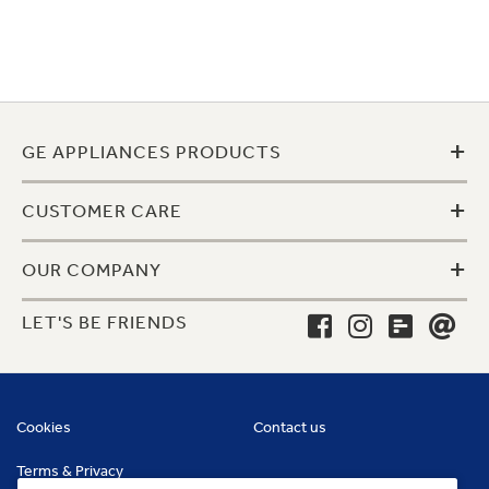
+
GE APPLIANCES PRODUCTS
+
CUSTOMER CARE
+
OUR COMPANY
LET'S BE FRIENDS
Cookies
Contact us
Terms & Privacy