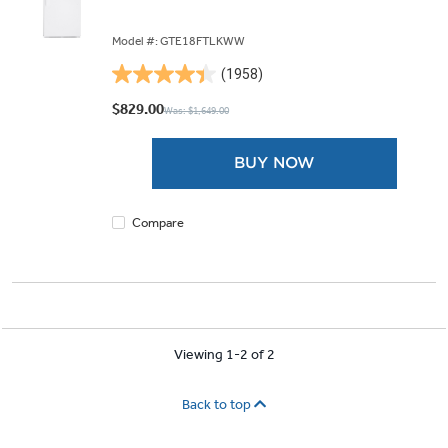
Model #: GTE18FTLKWW
(1958)
4.4
out
$829.00
Was: $1,649.00
of
5
BUY NOW
stars.
1958
reviews
Compare
Viewing 1-2 of 2
Back to top