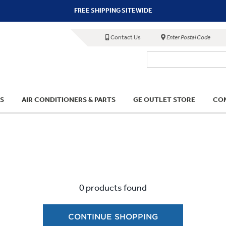
FREE SHIPPING SITEWIDE
Contact Us
Enter Postal Code
S
AIR CONDITIONERS & PARTS
GE OUTLET STORE
COM
0 products found
CONTINUE SHOPPING