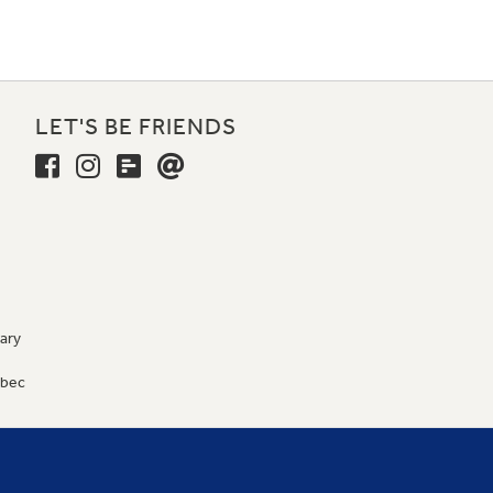
LET'S BE FRIENDS
ary
9
ébec