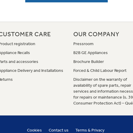
CUSTOMER CARE
OUR COMPANY
Product registration
Pressroom
Appliance Recalls
B2B GE Appliances
Parts and accessories
Brochure Builder
Appliance Delivery and Installations
Forced & Child Labour Report
Returns
Disclaimer on the warranty of
availability of spare parts, repair
services and information necess
for repairs or maintenance (s. 3
Consumer Protection Act) – Qu
Cookies
Contact us
Terms & Privacy