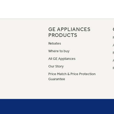
GE APPLIANCES
PRODUCTS
Rebates
Where to buy
All GE Appliances
Our Story
Price Match & Price Protection
Guarantee