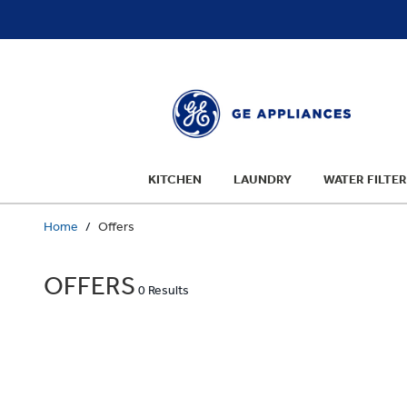
text.skipToContent
text.skipToNavigation
KITCHEN
LAUNDRY
WATER FILTER
Home
Offers
OFFERS
0 Results