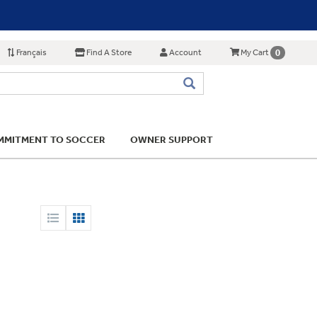
Français
Find A Store
Account
0
My Cart
MITMENT TO SOCCER
OWNER SUPPORT